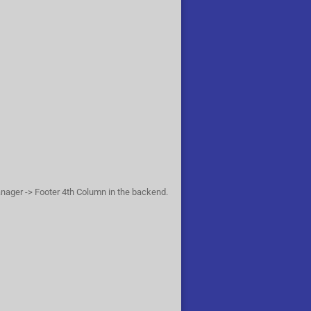
anager -> Footer 4th Column in the backend.