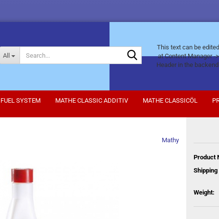
This text can be edite
Search...
All
at Content Manager ->
Header in the backend
FUEL SYSTEM
MATHE CLASSIC ADDITIV
MATHE CLASSICÖL
P
Mathy
Product 
Shipping 
Weight: