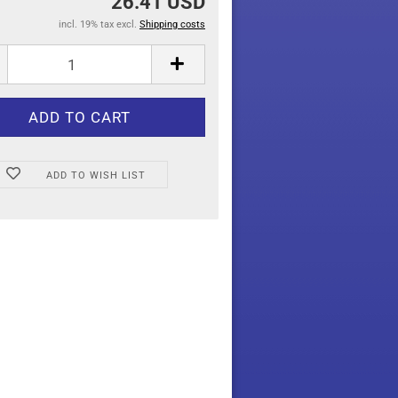
26.41 USD
incl. 19% tax excl.
Shipping costs
ADD TO WISH LIST