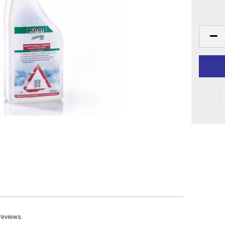
reviews.