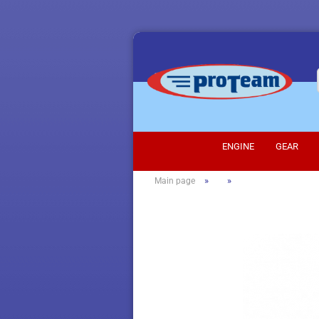
ENGINE
GEAR
»
»
Main page