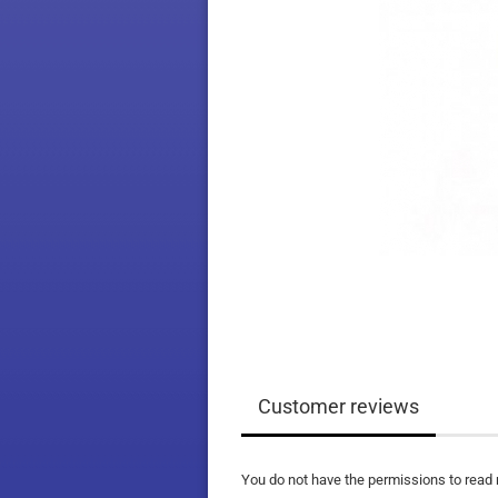
Customer reviews
You do not have the permissions to read 