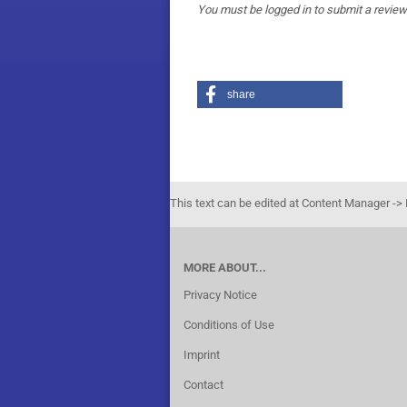
You must be logged in to submit a review
share
This text can be edited at Content Manager -> 
MORE ABOUT...
Privacy Notice
Conditions of Use
Imprint
Contact