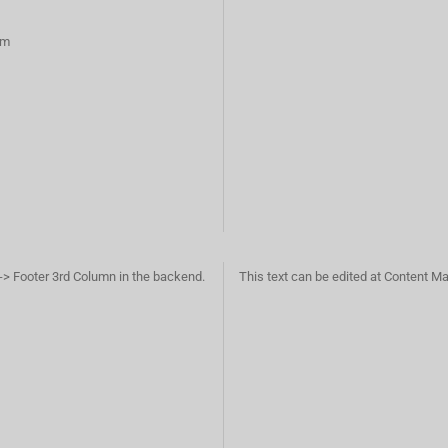
rm
-> Footer 3rd Column in the backend.
This text can be edited at Content M