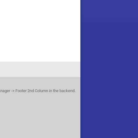
anager -> Footer 2nd Column in the backend.