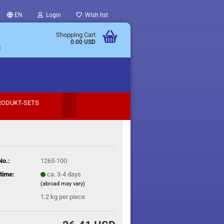
EN
Login
Wish list
Shopping Cart
0.00 USD
d
.
RODUKT-SETS
No.:
1265-100
time:
ca. 3-4 days
(abroad may vary)
1.2
kg per piece