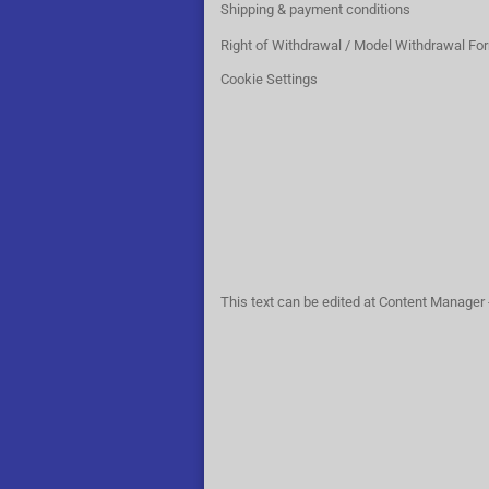
Shipping & payment conditions
Right of Withdrawal / Model Withdrawal Fo
Cookie Settings
This text can be edited at Content Manager 