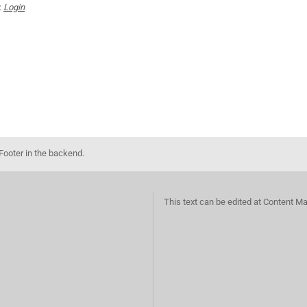
.
Login
Footer in the backend.
This text can be edited at Content M